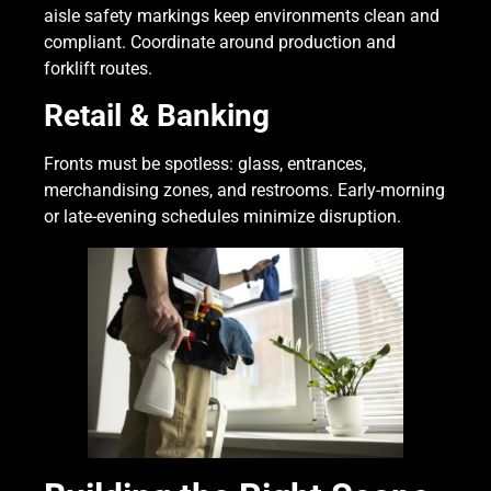
aisle safety markings keep environments clean and
compliant. Coordinate around production and
forklift routes.
Retail & Banking
Fronts must be spotless: glass, entrances,
merchandising zones, and restrooms. Early-morning
or late-evening schedules minimize disruption.