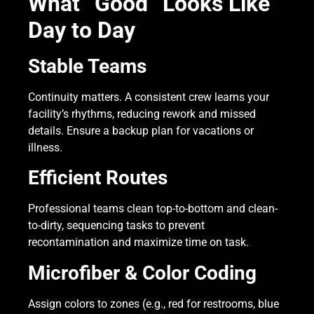
What “Good” Looks Like
Day to Day
Stable Teams
Continuity matters. A consistent crew learns your
facility’s rhythms, reducing rework and missed
details. Ensure a backup plan for vacations or
illness.
Efficient Routes
Professional teams clean top-to-bottom and clean-
to-dirty, sequencing tasks to prevent
recontamination and maximize time on task.
Microfiber & Color Coding
Assign colors to zones (e.g., red for restrooms, blue