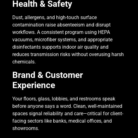
Health & Safety
Dust, allergens, and high-touch surface
contamination raise absenteeism and disrupt
workflows. A consistent program using HEPA
vacuums, microfiber systems, and appropriate
disinfectants supports indoor air quality and
reduces transmission risks without overusing harsh
chemicals.
Brand & Customer
Experience
Your floors, glass, lobbies, and restrooms speak
before anyone says a word. Clean, well-maintained
spaces signal reliability and care—critical for client-
facing sectors like banks, medical offices, and
showrooms.