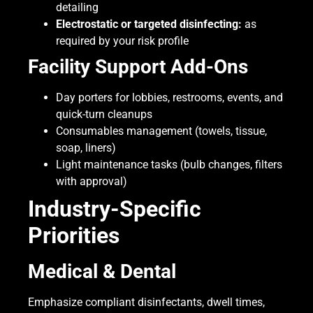
detailing
Electrostatic or targeted disinfecting:
as
required by your risk profile
Facility Support Add-Ons
Day porters for lobbies, restrooms, events, and
quick-turn cleanups
Consumables management (towels, tissue,
soap, liners)
Light maintenance tasks (bulb changes, filters
with approval)
Industry-Specific
Priorities
Medical & Dental
Emphasize compliant disinfectants, dwell times,