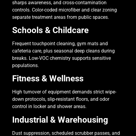
sharps awareness, and cross-contamination
controls. Color-coded microfiber and clear zoning
separate treatment areas from public spaces.
Schools & Childcare
Frequent touchpoint cleaning, gym mats and
cafeteria care, plus seasonal deep cleans during
breaks. Low-VOC chemistry supports sensitive
populations.
Fitness & Wellness
High turnover of equipment demands strict wipe-
down protocols, slip-resistant floors, and odor
control in locker and shower areas.
Industrial & Warehousing
Dust suppression, scheduled scrubber passes, and