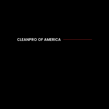
CLEANPRO OF AMERICA