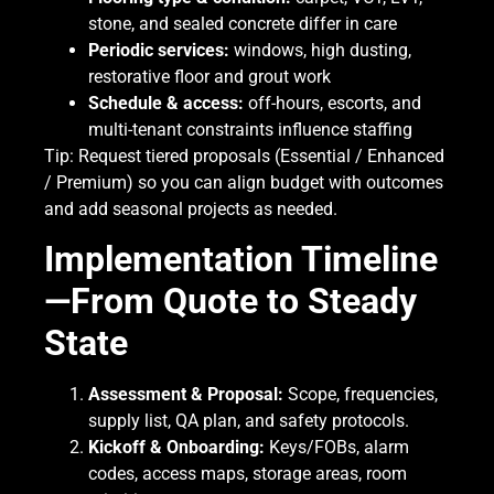
stone, and sealed concrete differ in care
Periodic services:
windows, high dusting,
restorative floor and grout work
Schedule & access:
off-hours, escorts, and
multi-tenant constraints influence staffing
Tip: Request tiered proposals (Essential / Enhanced
/ Premium) so you can align budget with outcomes
and add seasonal projects as needed.
Implementation Timeline
—From Quote to Steady
State
Assessment & Proposal:
Scope, frequencies,
supply list, QA plan, and safety protocols.
Kickoff & Onboarding:
Keys/FOBs, alarm
codes, access maps, storage areas, room