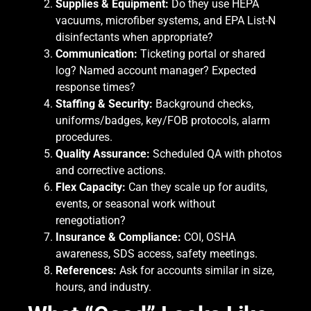
Supplies & Equipment:
Do they use HEPA
vacuums, microfiber systems, and EPA List-N
disinfectants when appropriate?
Communication:
Ticketing portal or shared
log? Named account manager? Expected
response times?
Staffing & Security:
Background checks,
uniforms/badges, key/FOB protocols, alarm
procedures.
Quality Assurance:
Scheduled QA with photos
and corrective actions.
Flex Capacity:
Can they scale up for audits,
events, or seasonal work without
renegotiation?
Insurance & Compliance:
COI, OSHA
awareness, SDS access, safety meetings.
References:
Ask for accounts similar in size,
hours, and industry.