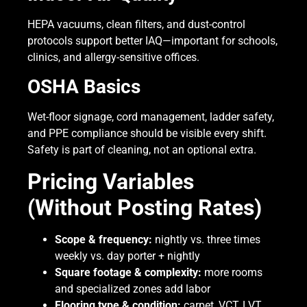
HEPA vacuums, clean filters, and dust-control
protocols support better IAQ—important for schools,
clinics, and allergy-sensitive offices.
OSHA Basics
Wet-floor signage, cord management, ladder safety,
and PPE compliance should be visible every shift.
Safety is part of cleaning, not an optional extra.
Pricing Variables
(Without Posting Rates)
Scope & frequency:
nightly vs. three times
weekly vs. day porter + nightly
Square footage & complexity:
more rooms
and specialized zones add labor
Flooring type & condition:
carpet, VCT, LVT,