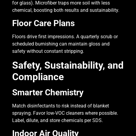
for glass). Microfiber traps more soil with less
chemical, boosting both results and sustainability.
Floor Care Plans
Floors drive first impressions. A quarterly scrub or
scheduled burnishing can maintain gloss and
safety without constant stripping.
Safety, Sustainability, and
Compliance
Smarter Chemistry
Match disinfectants to risk instead of blanket
spraying. Favor low-VOC cleaners where possible.
Label, dilute, and store chemicals per SDS.
Indoor Air Quality