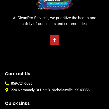
At CleanPro Services, we prioritize the health and
safety of our clients and communities.
Contact Us
859-724-6036
224 Normandy Ct Unit D, Nicholasville, KY 40356
Quick Links