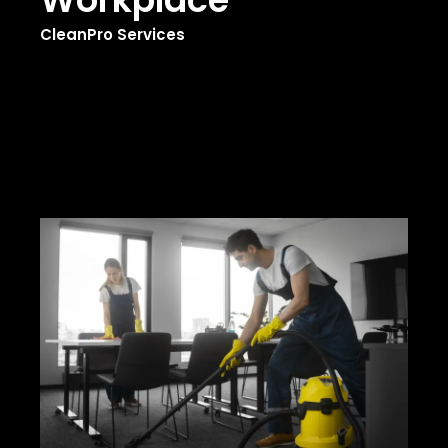
CleanPro Services