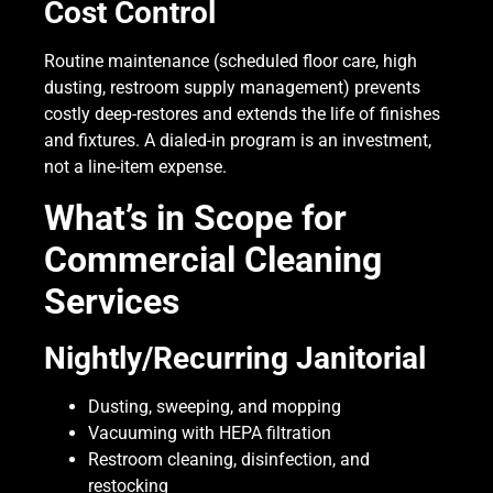
Cost Control
Routine maintenance (scheduled floor care, high
dusting, restroom supply management) prevents
costly deep-restores and extends the life of finishes
and fixtures. A dialed-in program is an investment,
not a line-item expense.
What’s in Scope for
Commercial Cleaning
Services
Nightly/Recurring Janitorial
Dusting, sweeping, and mopping
Vacuuming with HEPA filtration
Restroom cleaning, disinfection, and
restocking