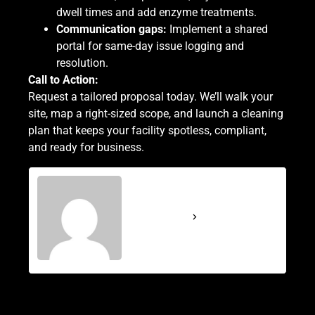
dwell times and add enzyme treatments.
Communication gaps:
Implement a shared
portal for same-day issue logging and
resolution.
Call to Action:
Request a tailored proposal today.
We’ll walk your
site, map a right-sized scope, and launch a cleaning
plan that keeps your facility spotless, compliant,
and ready for business.
CleanPro Services
See Full Bio