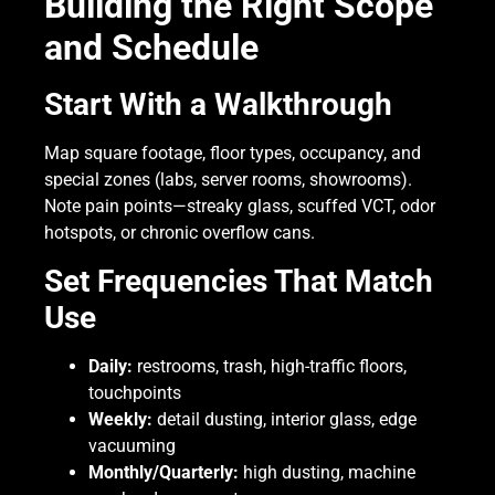
Building the Right Scope
and Schedule
Start With a Walkthrough
Map square footage, floor types, occupancy, and
special zones (labs, server rooms, showrooms).
Note pain points—streaky glass, scuffed VCT, odor
hotspots, or chronic overflow cans.
Set Frequencies That Match
Use
Daily:
restrooms, trash, high-traffic floors,
touchpoints
Weekly:
detail dusting, interior glass, edge
vacuuming
Monthly/Quarterly:
high dusting, machine