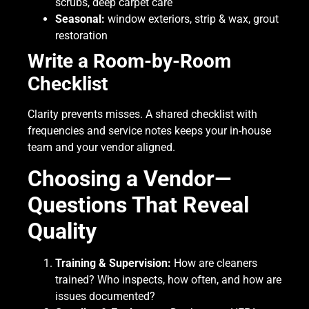
scrubs, deep carpet care
Seasonal:
window exteriors, strip & wax, grout
restoration
Write a Room-by-Room
Checklist
Clarity prevents misses. A shared checklist with
frequencies and service notes keeps your in-house
team and your vendor aligned.
Choosing a Vendor—
Questions That Reveal
Quality
Training & Supervision:
How are cleaners
trained? Who inspects, how often, and how are
issues documented?