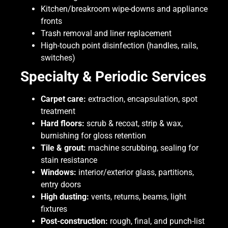
Kitchen/breakroom wipe-downs and appliance
fronts
Trash removal and liner replacement
High-touch point disinfection (handles, rails,
switches)
Specialty & Periodic Services
Carpet care:
extraction, encapsulation, spot
treatment
Hard floors:
scrub & recoat, strip & wax,
burnishing for gloss retention
Tile & grout:
machine scrubbing, sealing for
stain resistance
Windows:
interior/exterior glass, partitions,
entry doors
High dusting:
vents, returns, beams, light
fixtures
Post-construction:
rough, final, and punch-list