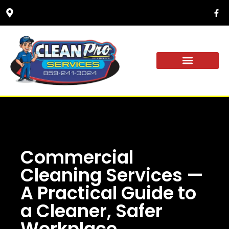
YARD DRAINAGE
OUR PROCESS
Commercial
Cleaning Services —
A Practical Guide to
a Cleaner, Safer
Workplace