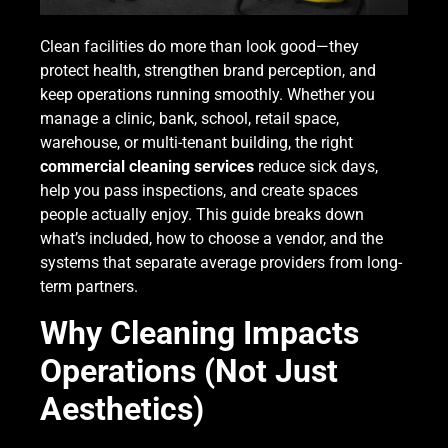
Clean facilities do more than look good—they
protect health, strengthen brand perception, and
keep operations running smoothly. Whether you
manage a clinic, bank, school, retail space,
warehouse, or multi-tenant building, the right
commercial cleaning services
reduce sick days,
help you pass inspections, and create spaces
people actually enjoy. This guide breaks down
what’s included, how to choose a vendor, and the
systems that separate average providers from long-
term partners.
Why Cleaning Impacts
Operations (Not Just
Aesthetics)