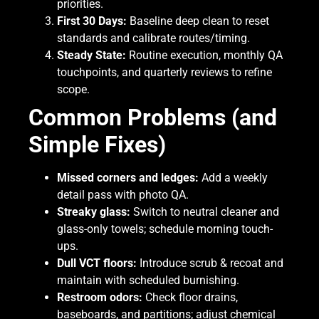
priorities.
First 30 Days:
Baseline deep clean to reset
standards and calibrate routes/timing.
Steady State:
Routine execution, monthly QA
touchpoints, and quarterly reviews to refine
scope.
Common Problems (and
Simple Fixes)
Missed corners and ledges:
Add a weekly
detail pass with photo QA.
Streaky glass:
Switch to neutral cleaner and
glass-only towels; schedule morning touch-
ups.
Dull VCT floors:
Introduce scrub & recoat and
maintain with scheduled burnishing.
Restroom odors:
Check floor drains,
baseboards, and partitions; adjust chemical